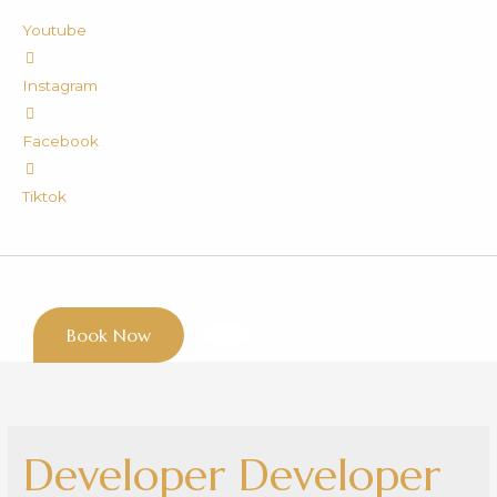
Youtube
Instagram
Facebook
Tiktok
Book Now
Developer Developer