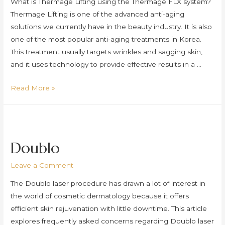
What is Thermage Lifting using the Thermage FLX system?
Thermage Lifting is one of the advanced anti-aging
solutions we currently have in the beauty industry. It is also
one of the most popular anti-aging treatments in Korea.
This treatment usually targets wrinkles and sagging skin,
and it uses technology to provide effective results in a …
Thermage
Read More »
Lifting
(Thermage
FLX)
Doublo
Leave a Comment
The Doublo laser procedure has drawn a lot of interest in
the world of cosmetic dermatology because it offers
efficient skin rejuvenation with little downtime. This article
explores frequently asked concerns regarding Doublo laser