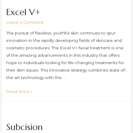
Laser
Excel V+
Leave a Comment
The pursuit of flawless, youthful skin continues to spur
innovation in the rapidly developing fields of skincare and
cosmetic procedures. The Excel V+ facial treatment is one
of the amazing advancements in this industry that offers
hope to individuals looking for life-changing treatments for
their skin issues. This innovative strategy combines state-of-
the-art technology with the …
Excel
Read More »
V+
Subcision