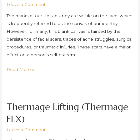
Leave a Comment
The marks of our life’s journey are visible on the face, which
is frequently referred to as the canvas of our identity.
However, for many, this blank canvas is tainted by the
persistence of facial scars, traces of acne struggles, surgical
procedures, or traumatic injuries. These scars have a major
effect on a person’s self-esteem …
Subcision
Read More »
Thermage Lifting (Thermage
FLX)
Leave a Comment