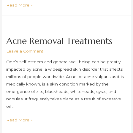
Pigmentation
Read More »
Removal
Treatments
Acne Removal Treatments
Leave a Comment
One’s self-esteem and general well-being can be greatly
impacted by acne, a widespread skin disorder that affects
millions of people worldwide. Acne, or acne vulgaris as it is
medically known, is a skin condition marked by the
emergence of zits, blackheads, whiteheads, cysts, and
nodules. It frequently takes place as a result of excessive
oil …
Acne
Read More »
Removal