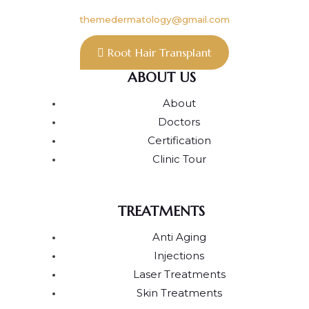
themedermatology@gmail.com
Root Hair Transplant
ABOUT US
About
Doctors
Certification
Clinic Tour
TREATMENTS
Anti Aging
Injections
Laser Treatments
Skin Treatments