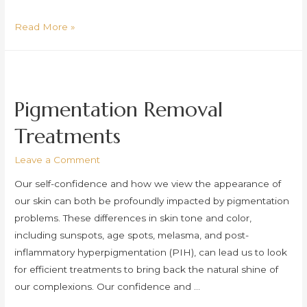
Glass
Read More »
Skin
Peel
(Scaling)
Pigmentation Removal
Treatments
Leave a Comment
Our self-confidence and how we view the appearance of
our skin can both be profoundly impacted by pigmentation
problems. These differences in skin tone and color,
including sunspots, age spots, melasma, and post-
inflammatory hyperpigmentation (PIH), can lead us to look
for efficient treatments to bring back the natural shine of
our complexions. Our confidence and …