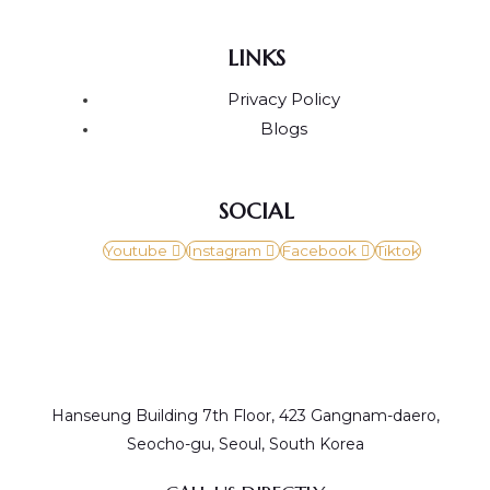
LINKS
Privacy Policy
Blogs
SOCIAL
Youtube
Instagram
Facebook
Tiktok
Hanseung Building 7th Floor, 423 Gangnam-daero,
Seocho-gu, Seoul, South Korea