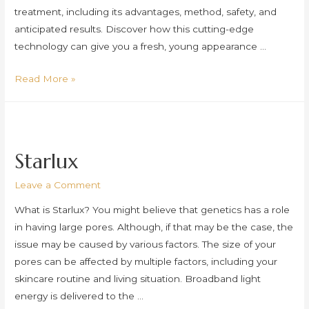
treatment, including its advantages, method, safety, and
anticipated results. Discover how this cutting-edge
technology can give you a fresh, young appearance …
Doublo
Read More »
Starlux
Leave a Comment
What is Starlux? You might believe that genetics has a role
in having large pores. Although, if that may be the case, the
issue may be caused by various factors. The size of your
pores can be affected by multiple factors, including your
skincare routine and living situation. Broadband light
energy is delivered to the …