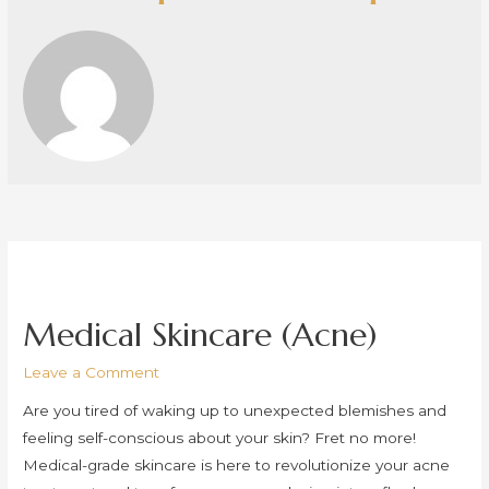
Medical Skincare (Acne)
Leave a Comment
Are you tired of waking up to unexpected blemishes and
feeling self-conscious about your skin? Fret no more!
Medical-grade skincare is here to revolutionize your acne