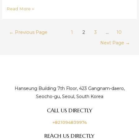
Starlux
Read More »
Posts
←
Previous Page
1
2
3
…
10
pagination
Next Page
→
Hanseung Building 7th Floor, 423 Gangnam-daero,
Seocho-gu, Seoul, South Korea
CALL US DIRECTLY
+821094839974
REACH US DIRECTLY