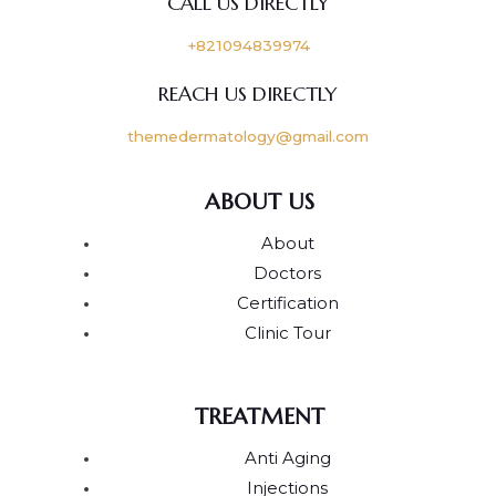
CALL US DIRECTLY
+821094839974
REACH US DIRECTLY
themedermatology@gmail.com
ABOUT US
About
Doctors
Certification
Clinic Tour
TREATMENT
Anti Aging
Injections