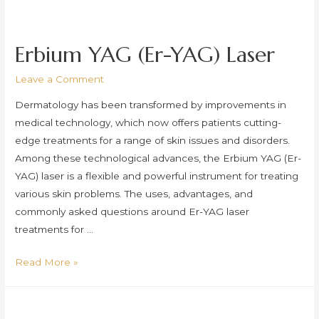
Treatments
Erbium YAG (Er-YAG) Laser
Leave a Comment
Dermatology has been transformed by improvements in
medical technology, which now offers patients cutting-
edge treatments for a range of skin issues and disorders.
Among these technological advances, the Erbium YAG (Er-
YAG) laser is a flexible and powerful instrument for treating
various skin problems. The uses, advantages, and
commonly asked questions around Er-YAG laser
treatments for …
Erbium
Read More »
YAG
(Er-
YAG)