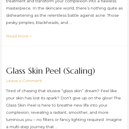
treatment and transform your complexion into a flawless
masterpiece. In the skincare world, there’s nothing quite as
disheartening as the relentless battle against acne. Those
pesky pimples, blackheads, and …
Medical
Read More »
Skincare
(Acne)
Glass Skin Peel (Scaling)
Leave a Comment
Tired of chasing that elusive “glass skin” dream? Feel like
your skin has lost its spark? Don’t give up on the glow! The
Glass Skin Peel is here to breathe new life into your
complexion, revealing a radiant, smoother, and more
luminous you – no filters or fancy lighting required. Imagine
a multi-step journey that …