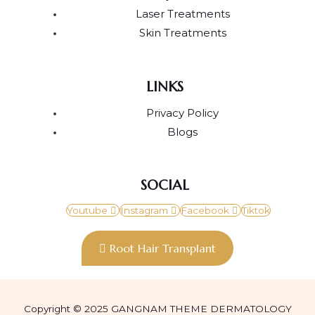
Laser Treatments
Skin Treatments
LINKS
Privacy Policy
Blogs
SOCIAL
Youtube
Instagram
Facebook
Tiktok
Root Hair Transplant
Copyright © 2025 GANGNAM THEME DERMATOLOGY