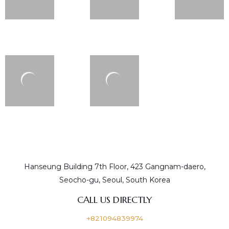
Hanseung Building 7th Floor, 423 Gangnam-daero,
Seocho-gu, Seoul, South Korea
CALL US DIRECTLY
+821094839974