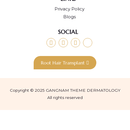
Privacy Policy
Blogs
SOCIAL
Root Hair Transplant
Copyright © 2025 GANGNAM THEME DERMATOLOGY
All rights reserved