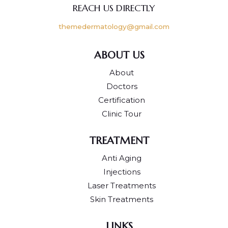
REACH US DIRECTLY
themedermatology@gmail.com
ABOUT US
About
Doctors
Certification
Clinic Tour
TREATMENT
Anti Aging
Injections
Laser Treatments
Skin Treatments
LINKS