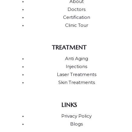
About
Doctors
Certification
Clinic Tour
TREATMENT
Anti Aging
Injections
Laser Treatments
Skin Treatments
LINKS
Privacy Policy
Blogs