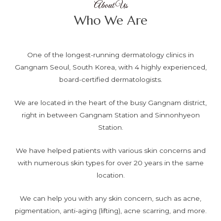
About Us
Who We Are
One of the longest-running dermatology clinics in
Gangnam Seoul, South Korea, with 4 highly experienced,
board-certified dermatologists.
We are located in the heart of the busy Gangnam district,
right in between Gangnam Station and Sinnonhyeon
Station.
We have helped patients with various skin concerns and
with numerous skin types for over 20 years in the same
location.
We can help you with any skin concern, such as acne,
pigmentation, anti-aging (lifting), acne scarring, and more.