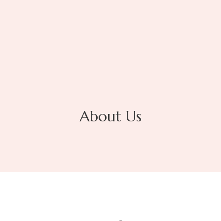
About Us