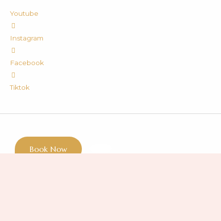
Youtube
Instagram
Facebook
Tiktok
Book Now