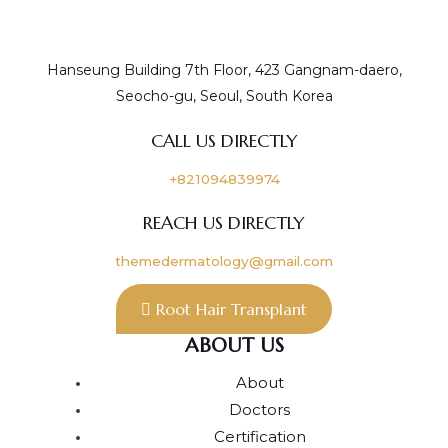
Hanseung Building 7th Floor, 423 Gangnam-daero,
Seocho-gu, Seoul, South Korea
CALL US DIRECTLY
+821094839974
REACH US DIRECTLY
themedermatology@gmail.com
Root Hair Transplant
ABOUT US
About
Doctors
Certification