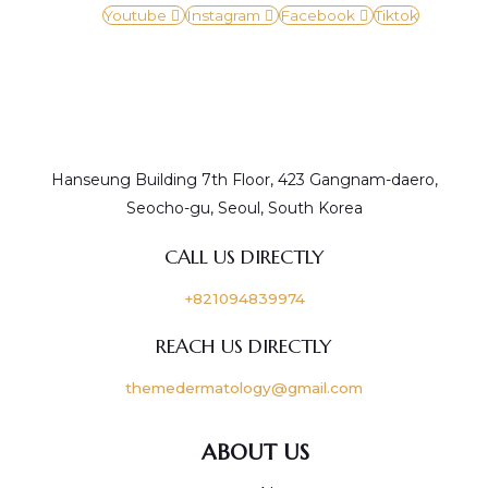
Youtube
Instagram
Facebook
Tiktok
Hanseung Building 7th Floor, 423 Gangnam-daero,
Seocho-gu, Seoul, South Korea
CALL US DIRECTLY
+821094839974
REACH US DIRECTLY
themedermatology@gmail.com
ABOUT US