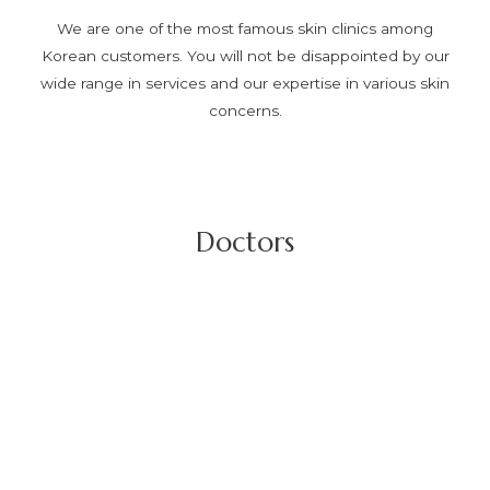
We are one of the most famous skin clinics among
Korean customers. You will not be disappointed by our
wide range in services and our expertise in various skin
concerns.
Doctors