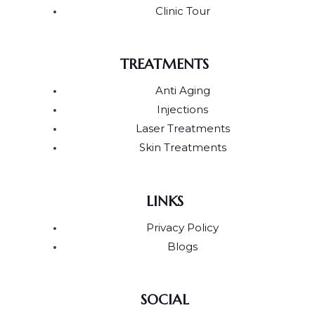
Clinic Tour
TREATMENTS
Anti Aging
Injections
Laser Treatments
Skin Treatments
LINKS
Privacy Policy
Blogs
SOCIAL