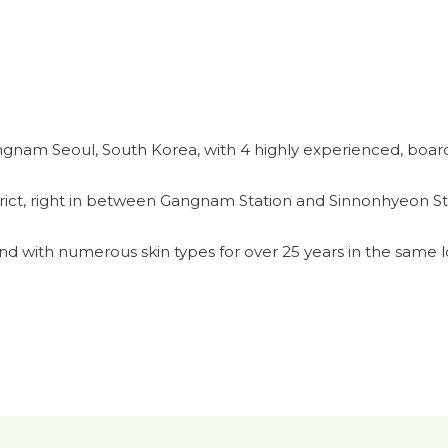
ngnam Seoul, South Korea, with 4 highly experienced, board
rict, right in between Gangnam Station and Sinnonhyeon St
d with numerous skin types for over 25 years in the same l