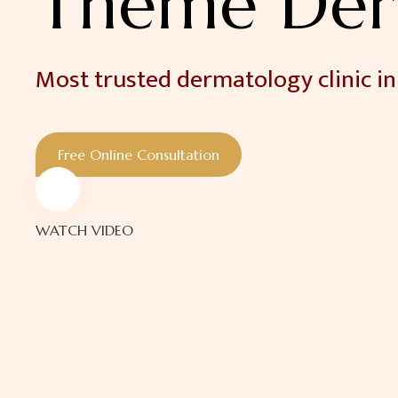
Theme Der
Most trusted dermatology clinic in
Free Online Consultation
WATCH VIDEO