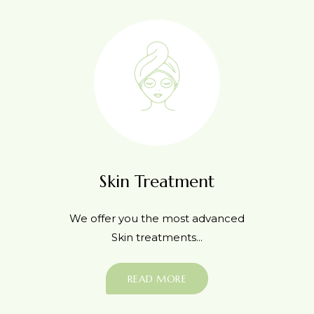
Skin Treatment
We offer you the most advanced
Skin treatments...
READ MORE