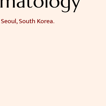
matology
 Seoul, South Korea.