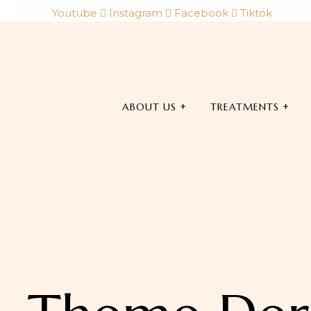
Youtube
Instagram
Facebook
Tiktok
ABOUT US
TREATMENTS
Book Now