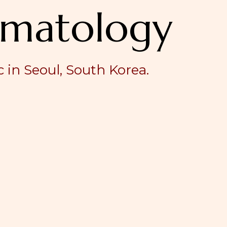
matology
 in Seoul, South Korea.