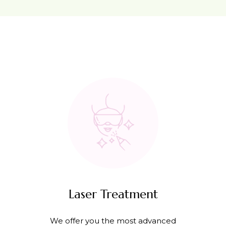
Laser Treatment
We offer you the most advanced