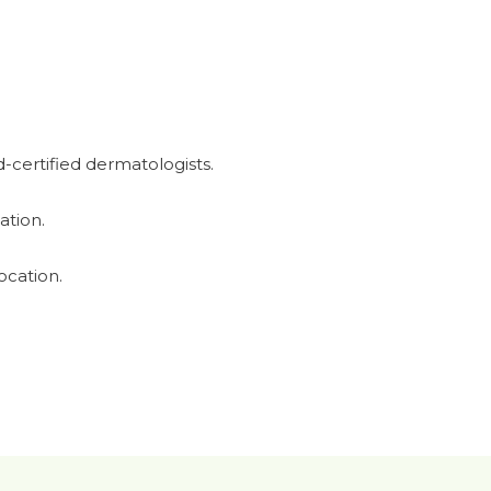
-certified dermatologists.
ation.
ocation.