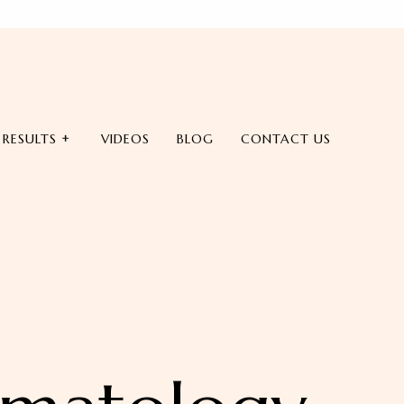
RESULTS
VIDEOS
BLOG
CONTACT US