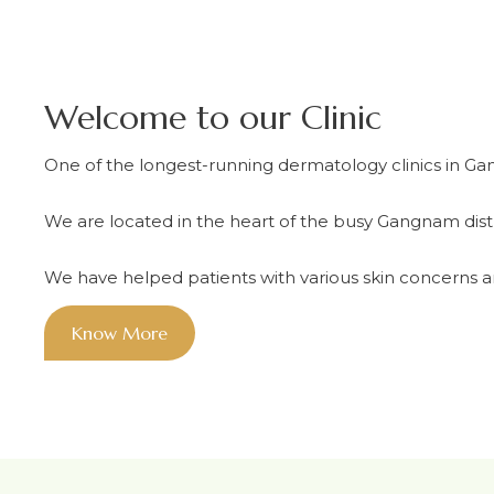
Welcome to our Clinic
One of the longest-running dermatology clinics in Ga
We are located in the heart of the busy Gangnam dist
We have helped patients with various skin concerns an
Know More