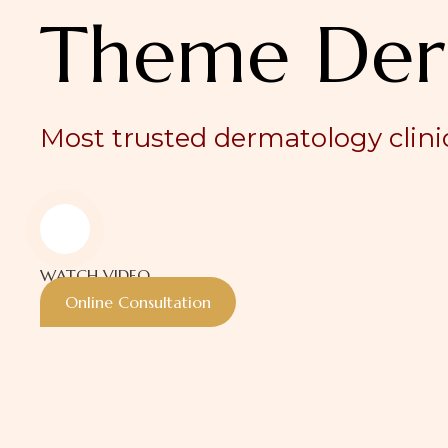
Theme Der
Most trusted dermatology clinic
WATCH VIDEO
Online Consultation