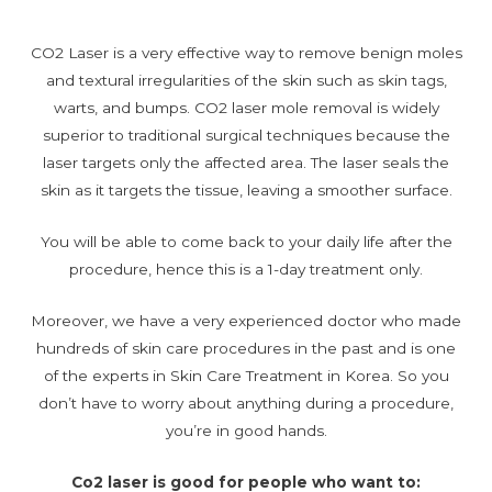
CO2 Laser is a very effective way to remove benign moles
and textural irregularities of the skin such as skin tags,
warts, and bumps. CO2 laser mole removal is widely
superior to traditional surgical techniques because the
laser targets only the affected area. The laser seals the
skin as it targets the tissue, leaving a smoother surface.
You will be able to come back to your daily life after the
procedure, hence this is a 1-day treatment only.
Moreover, we have a very experienced doctor who made
hundreds of skin care procedures in the past and is one
of the experts in Skin Care Treatment in Korea. So you
don’t have to worry about anything during a procedure,
you’re in good hands.
Co2 laser is good for people who want to: