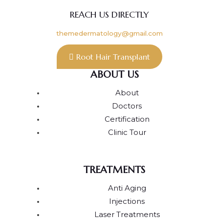
REACH US DIRECTLY
themedermatology@gmail.com
Root Hair Transplant
ABOUT US
About
Doctors
Certification
Clinic Tour
TREATMENTS
Anti Aging
Injections
Laser Treatments