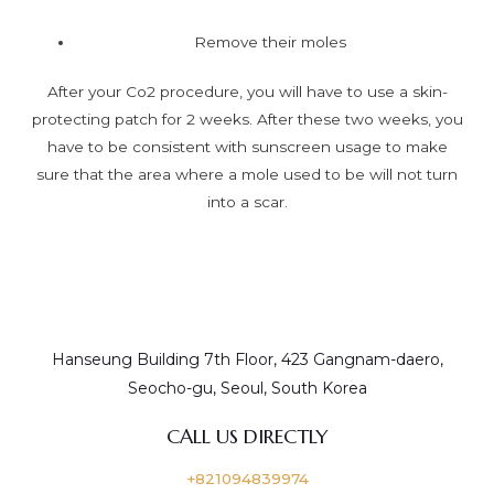
Remove their moles
After your Co2 procedure, you will have to use a skin-
protecting patch for 2 weeks. After these two weeks, you
have to be consistent with sunscreen usage to make
sure that the area where a mole used to be will not turn
into a scar.
Hanseung Building 7th Floor, 423 Gangnam-daero,
Seocho-gu, Seoul, South Korea
CALL US DIRECTLY
+821094839974