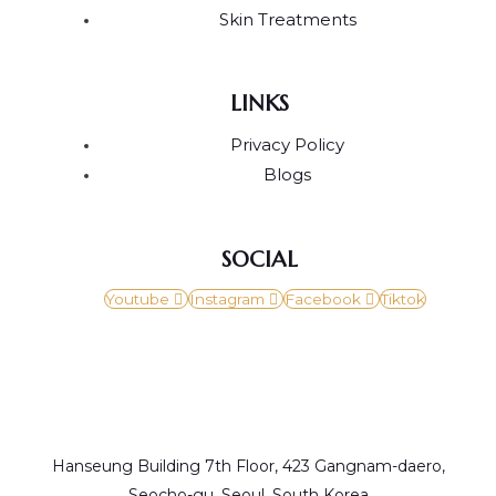
Skin Treatments
LINKS
Privacy Policy
Blogs
SOCIAL
Youtube
Instagram
Facebook
Tiktok
Hanseung Building 7th Floor, 423 Gangnam-daero,
Seocho-gu, Seoul, South Korea