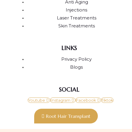
Anti Aging
Injections
Laser Treatments
Skin Treatments
LINKS
Privacy Policy
Blogs
SOCIAL
Youtube
Instagram
Facebook
Tiktok
Root Hair Transplant