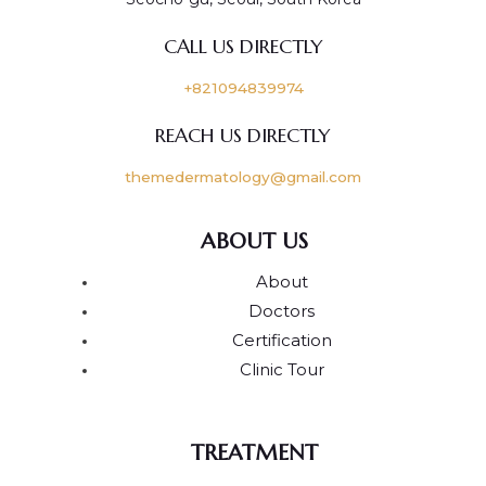
CALL US DIRECTLY
+821094839974
REACH US DIRECTLY
themedermatology@gmail.com
ABOUT US
About
Doctors
Certification
Clinic Tour
TREATMENT