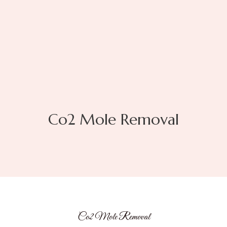
Co2 Mole Removal
Co2 Mole Removal