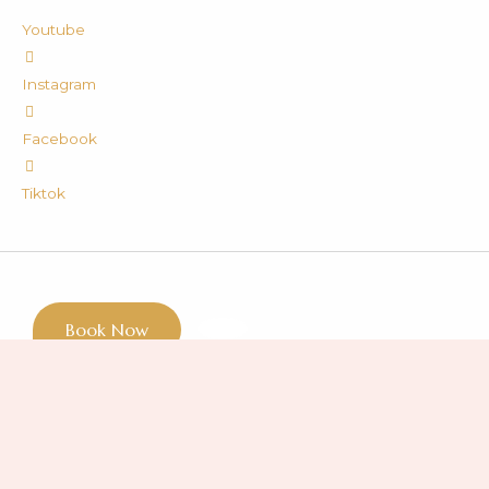
Youtube
Instagram
Facebook
Tiktok
Book Now