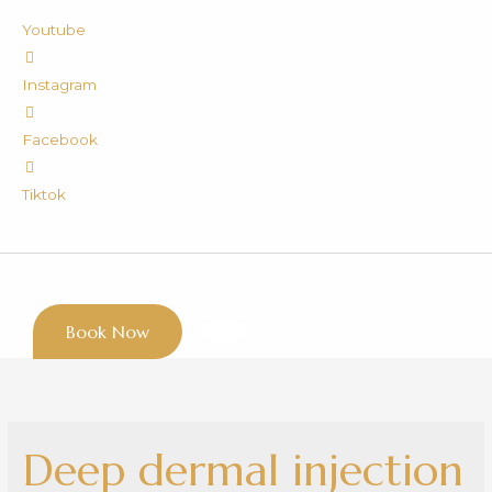
Youtube
Instagram
Facebook
Tiktok
Book Now
Deep dermal injection