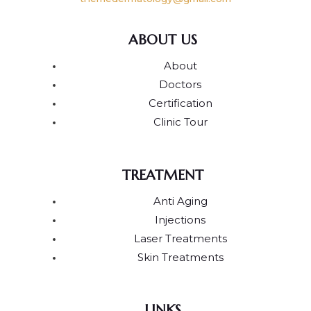
ABOUT US
About
Doctors
Certification
Clinic Tour
TREATMENT
Anti Aging
Injections
Laser Treatments
Skin Treatments
LINKS