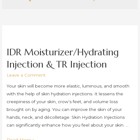
IDR Moisturizer/Hydrating
Injection & TR Injection
Leave a Comment
Your skin will become more elastic, luminous, and smooth
with the help of skin hydration injections. It lessens the
creepiness of your skin, crow’s feet, and volume loss
brought on by aging. You can improve the skin of your
hands, neck, and décolletage. Skin Hydration Injections
can significantly enhance how you feel about your skin. …
IDR
Read More »