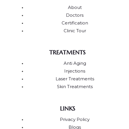
About
Doctors
Certification
Clinic Tour
TREATMENTS
Anti Aging
Injections
Laser Treatments
Skin Treatments
LINKS
Privacy Policy
Blogs