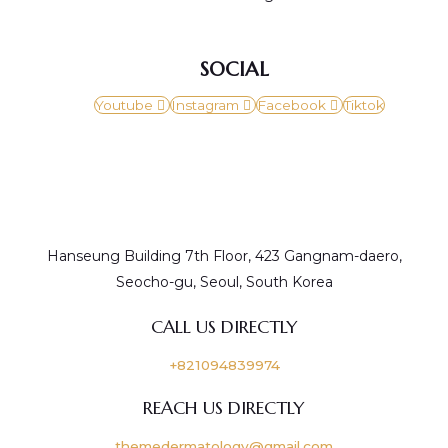
SOCIAL
Youtube
Instagram
Facebook
Tiktok
Hanseung Building 7th Floor, 423 Gangnam-daero,
Seocho-gu, Seoul, South Korea
CALL US DIRECTLY
+821094839974
REACH US DIRECTLY
themedermatology@gmail.com