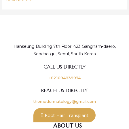
Moisturizer/Hydrating
Injection
&
TR
Injection
Hanseung Building 7th Floor, 423 Gangnam-daero,
Seocho-gu, Seoul, South Korea
CALL US DIRECTLY
+821094839974
REACH US DIRECTLY
themedermatology@gmail.com
Root Hair Transplant
ABOUT US