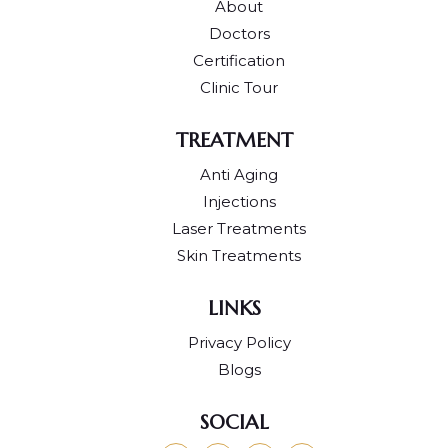
About
Doctors
Certification
Clinic Tour
TREATMENT
Anti Aging
Injections
Laser Treatments
Skin Treatments
LINKS
Privacy Policy
Blogs
SOCIAL