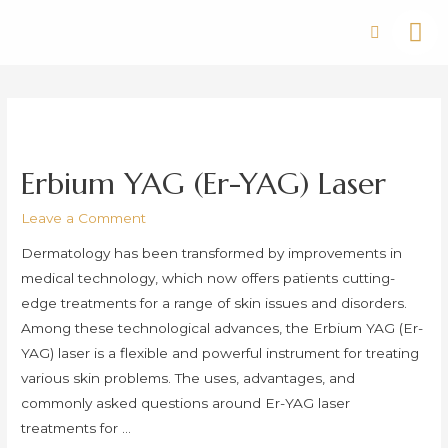
Erbium YAG (Er-YAG) Laser
Leave a Comment
Dermatology has been transformed by improvements in
medical technology, which now offers patients cutting-
edge treatments for a range of skin issues and disorders.
Among these technological advances, the Erbium YAG (Er-
YAG) laser is a flexible and powerful instrument for treating
various skin problems. The uses, advantages, and
commonly asked questions around Er-YAG laser
treatments for …