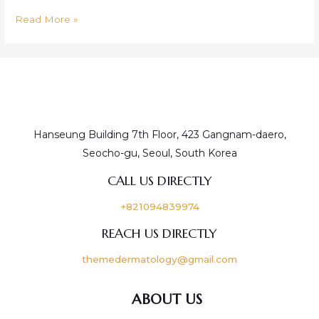
Read More »
Hanseung Building 7th Floor, 423 Gangnam-daero,
Seocho-gu, Seoul, South Korea
CALL US DIRECTLY
+821094839974
REACH US DIRECTLY
themedermatology@gmail.com
ABOUT US