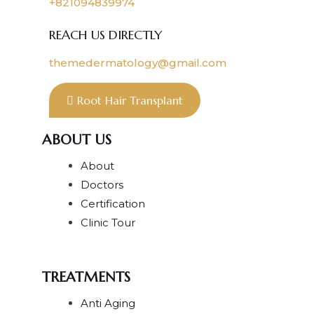
+821094839974
REACH US DIRECTLY
themedermatology@gmail.com
Root Hair Transplant
ABOUT US
About
Doctors
Certification
Clinic Tour
TREATMENTS
Anti Aging