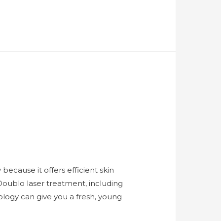
ecause it offers efficient skin
Doublo laser treatment, including
ology can give you a fresh, young