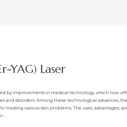
r-YAG) Laser
d by improvements in medical technology, which now offe
sues and disorders. Among these technological advances, the
 for treating various skin problems. The uses, advantages,
or …