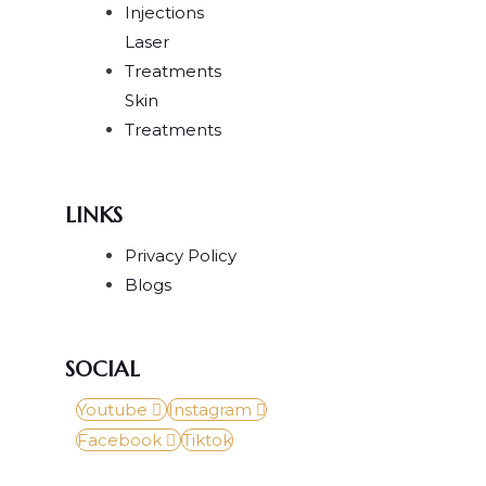
Injections
Laser
Treatments
Skin
Treatments
LINKS
Privacy Policy
Blogs
SOCIAL
Youtube
Instagram
Facebook
Tiktok