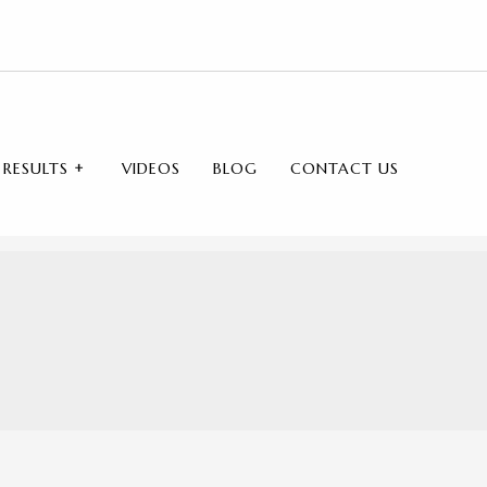
RESULTS
VIDEOS
BLOG
CONTACT US