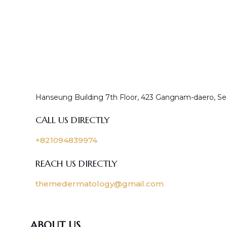
Hanseung Building 7th Floor, 423 Gangnam-daero, Se
CALL US DIRECTLY
+821094839974
REACH US DIRECTLY
themedermatology@gmail.com
ABOUT US