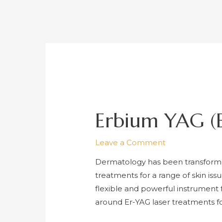
Erbium YAG (E
Leave a Comment
Dermatology has been transforme
treatments for a range of skin is
flexible and powerful instrument
around Er-YAG laser treatments f