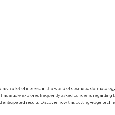
awn a lot of interest in the world of cosmetic dermatology b
. This article explores frequently asked concerns regarding 
nd anticipated results. Discover how this cutting-edge techn