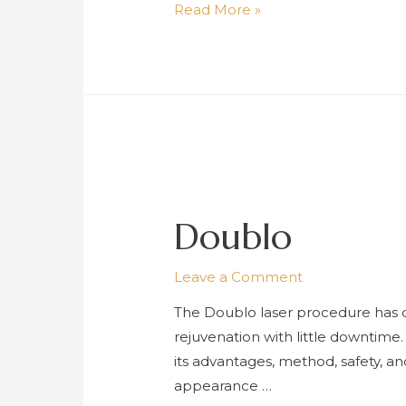
Erbium
Read More »
YAG
(Er-
YAG)
Laser
Doublo
Leave a Comment
The Doublo laser procedure has dr
rejuvenation with little downtime
its advantages, method, safety, a
appearance …