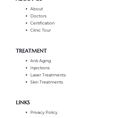
About
Doctors
Certification
Clinic Tour
TREATMENT
Anti Aging
Injections
Laser Treatments
Skin Treatments
LINKS
Privacy Policy