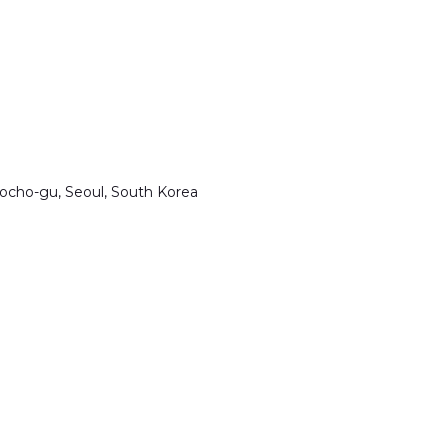
ocho-gu, Seoul, South Korea