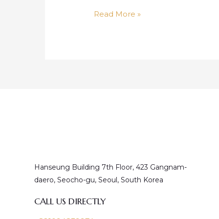
Doublo
Read More »
Hanseung Building 7th Floor, 423 Gangnam-
daero, Seocho-gu, Seoul, South Korea
CALL US DIRECTLY