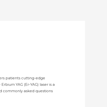
rs patients cutting-edge
 Erbium YAG (Er-YAG) laser is a
 and commonly asked questions