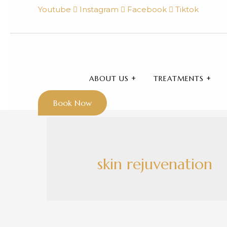
Youtube
Instagram
Facebook
Tiktok
ABOUT US
TREATMENTS
Book Now
skin rejuvenation