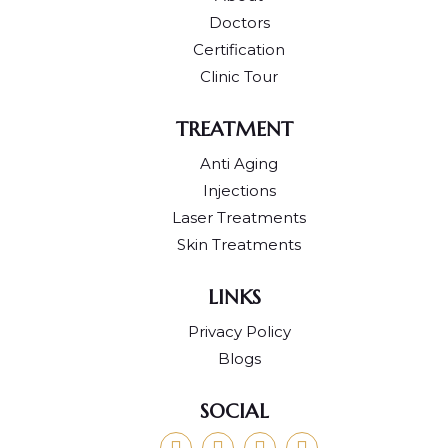
Doctors
Certification
Clinic Tour
TREATMENT
Anti Aging
Injections
Laser Treatments
Skin Treatments
LINKS
Privacy Policy
Blogs
SOCIAL