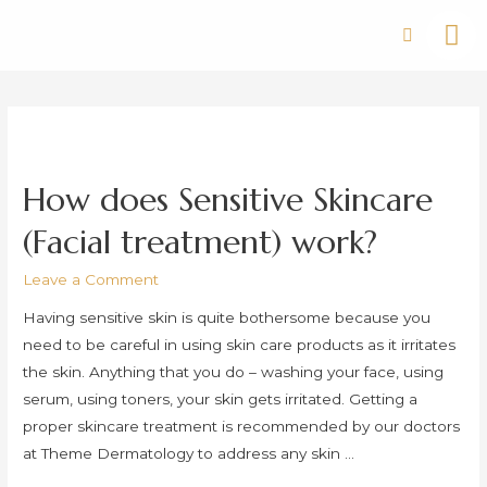
How does Sensitive Skincare
(Facial treatment) work?
Leave a Comment
Having sensitive skin is quite bothersome because you
need to be careful in using skin care products as it irritates
the skin. Anything that you do – washing your face, using
serum, using toners, your skin gets irritated. Getting a
proper skincare treatment is recommended by our doctors
at Theme Dermatology to address any skin …