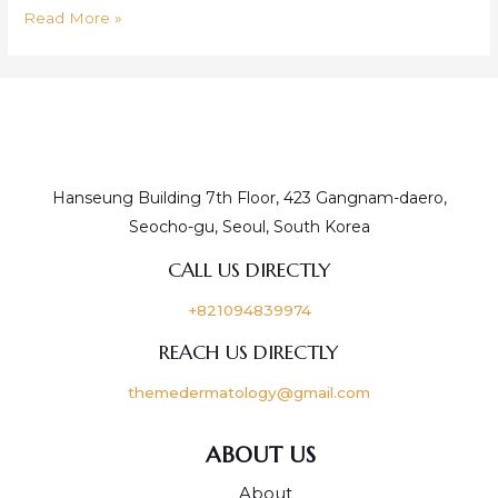
Read More »
Hanseung Building 7th Floor, 423 Gangnam-daero,
Seocho-gu, Seoul, South Korea
CALL US DIRECTLY
+821094839974
REACH US DIRECTLY
themedermatology@gmail.com
ABOUT US
About