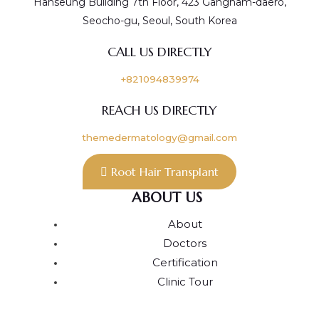
Hanseung Building 7th Floor, 423 Gangnam-daero,
Seocho-gu, Seoul, South Korea
CALL US DIRECTLY
+821094839974
REACH US DIRECTLY
themedermatology@gmail.com
Root Hair Transplant
ABOUT US
About
Doctors
Certification
Clinic Tour