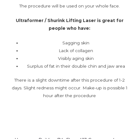
The procedure will be used on your whole face.
Ultraformer / Shurink Lifting Laser is great for
people who have:
Sagging skin
Lack of collagen
Visibly aging skin
Surplus of fat in their double chin and jaw area
There is a slight downtime after this procedure of 1-2
days. Slight redness might occur. Make-up is possible 1
hour after the procedure