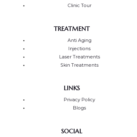
Clinic Tour
TREATMENT
Anti Aging
Injections
Laser Treatments
Skin Treatments
LINKS
Privacy Policy
Blogs
SOCIAL