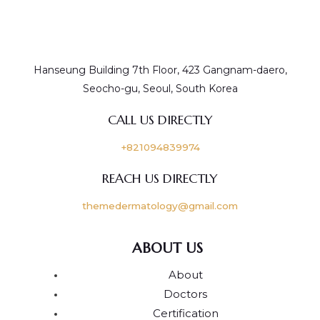
Hanseung Building 7th Floor, 423 Gangnam-daero,
Seocho-gu, Seoul, South Korea
CALL US DIRECTLY
+821094839974
REACH US DIRECTLY
themedermatology@gmail.com
ABOUT US
About
Doctors
Certification