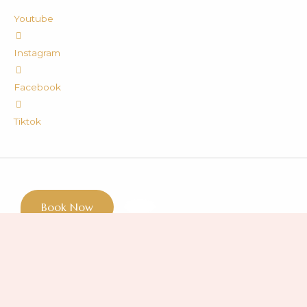
Youtube
Instagram
Facebook
Tiktok
Book Now