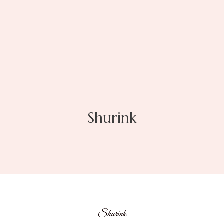
Shurink
Shurink