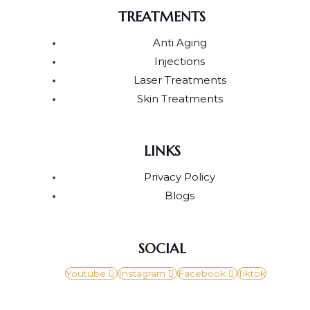
TREATMENTS
Anti Aging
Injections
Laser Treatments
Skin Treatments
LINKS
Privacy Policy
Blogs
SOCIAL
Youtube
Instagram
Facebook
Tiktok