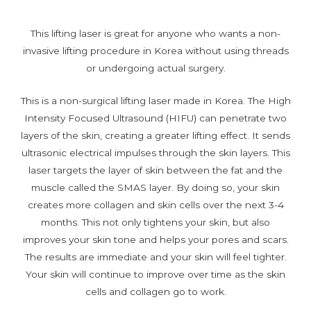
This lifting laser is great for anyone who wants a non-
invasive lifting procedure in Korea without using threads
or undergoing actual surgery.
This is a non-surgical lifting laser made in Korea. The High
Intensity Focused Ultrasound (HIFU) can penetrate two
layers of the skin, creating a greater lifting effect. It sends
ultrasonic electrical impulses through the skin layers. This
laser targets the layer of skin between the fat and the
muscle called the SMAS layer. By doing so, your skin
creates more collagen and skin cells over the next 3-4
months. This not only tightens your skin, but also
improves your skin tone and helps your pores and scars.
The results are immediate and your skin will feel tighter.
Your skin will continue to improve over time as the skin
cells and collagen go to work.