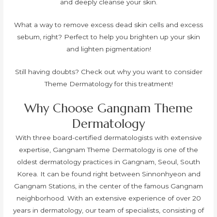
and deeply cleanse your skin.
What a way to remove excess dead skin cells and excess
sebum, right? Perfect to help you brighten up your skin
and lighten pigmentation!
Still having doubts? Check out why you want to consider
Theme Dermatology for this treatment!
Why Choose Gangnam Theme
Dermatology
With three board-certified dermatologists with extensive
expertise, Gangnam Theme Dermatology is one of the
oldest dermatology practices in Gangnam, Seoul, South
Korea. It can be found right between Sinnonhyeon and
Gangnam Stations, in the center of the famous Gangnam
neighborhood. With an extensive experience of over 20
years in dermatology, our team of specialists, consisting of