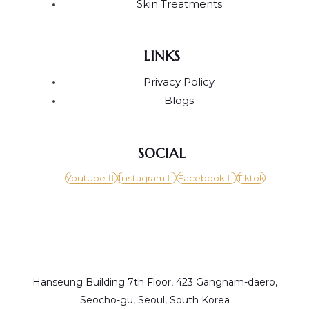
Skin Treatments
LINKS
Privacy Policy
Blogs
SOCIAL
Youtube
Instagram
Facebook
Tiktok
Hanseung Building 7th Floor, 423 Gangnam-daero,
Seocho-gu, Seoul, South Korea