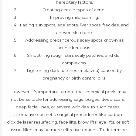
hereditary factors.
Treating certain types of acne.
Improving mild scarring.
Fading sun spots, age spots, liver spots, freckles, and
uneven skin tone.
Addressing precancerous scaly spots known as
actinic keratosis.
Smoothing rough skin, scaly patches, and dull
complexion.
Lightening dark patches (melasma) caused by
pregnancy or birth control pills.
However, it’s important to note that chemical peels may
not be suitable for addressing sags, bulges, deep scars,
deep facial lines, or severe wrinkles. In such cases,
alternative cosmetic surgical procedures like carbon
dioxide laser resurfacing, face lifts, brow lifts, eye lifts, or soft
tissue fillers may be more effective options. To determine