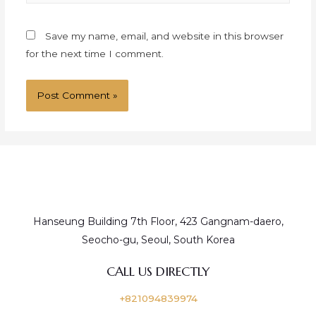
Save my name, email, and website in this browser
for the next time I comment.
Hanseung Building 7th Floor, 423 Gangnam-daero,
Seocho-gu, Seoul, South Korea
CALL US DIRECTLY
+821094839974