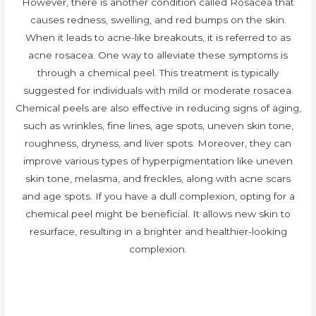
However, there is another condition called Rosacea that
causes redness, swelling, and red bumps on the skin.
When it leads to acne-like breakouts, it is referred to as
acne rosacea. One way to alleviate these symptoms is
through a chemical peel. This treatment is typically
suggested for individuals with mild or moderate rosacea.
Chemical peels are also effective in reducing signs of aging,
such as wrinkles, fine lines, age spots, uneven skin tone,
roughness, dryness, and liver spots. Moreover, they can
improve various types of hyperpigmentation like uneven
skin tone, melasma, and freckles, along with acne scars
and age spots. If you have a dull complexion, opting for a
chemical peel might be beneficial. It allows new skin to
resurface, resulting in a brighter and healthier-looking
complexion.