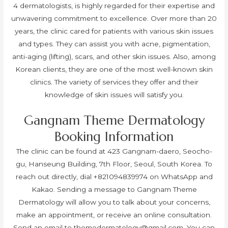
4 dermatologists, is highly regarded for their expertise and
unwavering commitment to excellence. Over more than 20
years, the clinic cared for patients with various skin issues
and types. They can assist you with acne, pigmentation,
anti-aging (lifting), scars, and other skin issues. Also, among
Korean clients, they are one of the most well-known skin
clinics. The variety of services they offer and their
knowledge of skin issues will satisfy you.
Gangnam Theme Dermatology
Booking Information
The clinic can be found at 423 Gangnam-daero, Seocho-
gu, Hanseung Building, 7th Floor, Seoul, South Korea. To
reach out directly, dial +821094839974 on WhatsApp and
Kakao. Sending a message to Gangnam Theme
Dermatology will allow you to talk about your concerns,
make an appointment, or receive an online consultation.
Send an email to
themedermatology@gmail.com
. You can