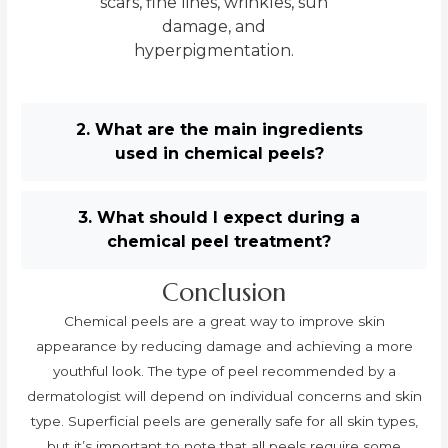
scars, fine lines, wrinkles, sun
damage, and
hyperpigmentation.
2. What are the main ingredients
used in chemical peels?
3. What should I expect during a
chemical peel treatment?
Conclusion
Chemical peels are a great way to improve skin
appearance by reducing damage and achieving a more
youthful look. The type of peel recommended by a
dermatologist will depend on individual concerns and skin
type. Superficial peels are generally safe for all skin types,
but it’s important to note that all peels require some