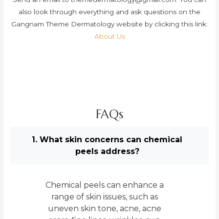
also look through everything and ask questions on the
Gangnam Theme Dermatology website by clicking this link:
About Us
FAQs
1. What skin concerns can chemical
peels address?
Chemical peels can enhance a
range of skin issues, such as
uneven skin tone, acne, acne