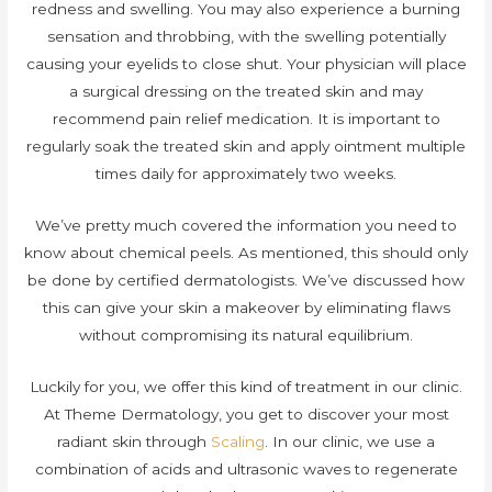
redness and swelling. You may also experience a burning
sensation and throbbing, with the swelling potentially
causing your eyelids to close shut. Your physician will place
a surgical dressing on the treated skin and may
recommend pain relief medication. It is important to
regularly soak the treated skin and apply ointment multiple
times daily for approximately two weeks.
We’ve pretty much covered the information you need to
know about chemical peels. As mentioned, this should only
be done by certified dermatologists. We’ve discussed how
this can give your skin a makeover by eliminating flaws
without compromising its natural equilibrium.
Luckily for you, we offer this kind of treatment in our clinic.
At Theme Dermatology, you get to discover your most
radiant skin through
Scaling
. In our clinic, we use a
combination of acids and ultrasonic waves to regenerate