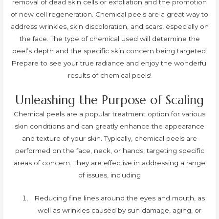
removal of dead skin cells or exfoliation and the promotion
of new cell regeneration. Chemical peels are a great way to
address wrinkles, skin discoloration, and scars, especially on
the face. The type of chemical used will determine the
peel’s depth and the specific skin concern being targeted.
Prepare to see your true radiance and enjoy the wonderful
results of chemical peels!
Unleashing the Purpose of Scaling
Chemical peels are a popular treatment option for various
skin conditions and can greatly enhance the appearance
and texture of your skin. Typically, chemical peels are
performed on the face, neck, or hands, targeting specific
areas of concern. They are effective in addressing a range
of issues, including
Reducing fine lines around the eyes and mouth, as
well as wrinkles caused by sun damage, aging, or