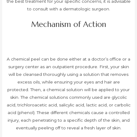
the best treatment for your specific concerns, it is advisable
to consult with a dermatologic surgeon.
Mechanism of Action
A chemical peel can be done either at a doctor’s office or a
surgery center as an outpatient procedure. First, your skin
will be cleansed thoroughly using a solution that removes
excess oils, while ensuring your eyes and hair are
protected. Then, a chemical solution will be applied to your
skin. The chemical solutions commonly used are glycolic
acid, trichloroacetic acid, salicylic acid, lactic acid, or carbolic
acid (phenol). These different chemicals cause a controlled
injury, each penetrating to a specific depth of the skin, and
eventually peeling off to reveal a fresh layer of skin.