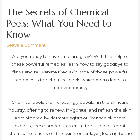
The Secrets of Chemical
Peels: What You Need to
Know
Leave a Comment
Are you ready to have a radiant glow? With the help of
these powerful remedies, learn how to say goodbye to
flaws and rejuvenate tired skin. One of those powerful
remedies is the chemical peels which open doors to
improved beauty.
Chemical peels are increasingly popular in the skincare
industry, offering to renew, invigorate, and refresh the skin.
Administered by dermatologists or licensed skincare
experts, these procedures entail the use of different
chemical solutions on the skin’s outer layer, leading to the