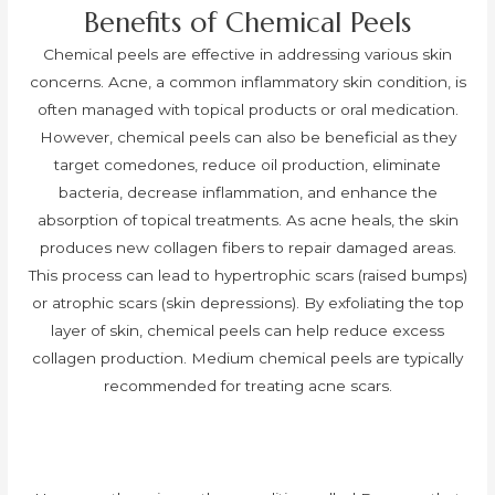
Benefits of Chemical Peels
Chemical peels are effective in addressing various skin
concerns. Acne, a common inflammatory skin condition, is
often managed with topical products or oral medication.
However, chemical peels can also be beneficial as they
target comedones, reduce oil production, eliminate
bacteria, decrease inflammation, and enhance the
absorption of topical treatments. As acne heals, the skin
produces new collagen fibers to repair damaged areas.
This process can lead to hypertrophic scars (raised bumps)
or atrophic scars (skin depressions). By exfoliating the top
layer of skin, chemical peels can help reduce excess
collagen production. Medium chemical peels are typically
recommended for treating acne scars.