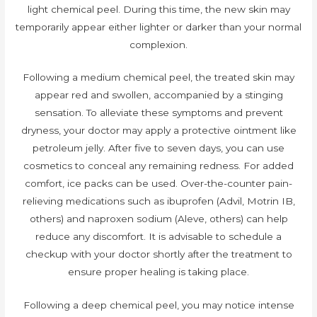
light chemical peel. During this time, the new skin may
temporarily appear either lighter or darker than your normal
complexion.
Following a medium chemical peel, the treated skin may
appear red and swollen, accompanied by a stinging
sensation. To alleviate these symptoms and prevent
dryness, your doctor may apply a protective ointment like
petroleum jelly. After five to seven days, you can use
cosmetics to conceal any remaining redness. For added
comfort, ice packs can be used. Over-the-counter pain-
relieving medications such as ibuprofen (Advil, Motrin IB,
others) and naproxen sodium (Aleve, others) can help
reduce any discomfort. It is advisable to schedule a
checkup with your doctor shortly after the treatment to
ensure proper healing is taking place.
Following a deep chemical peel, you may notice intense