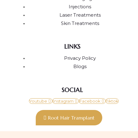
Injections
Laser Treatments
Skin Treatments
LINKS
Privacy Policy
Blogs
SOCIAL
Youtube
Instagram
Facebook
Tiktok
Root Hair Transplant