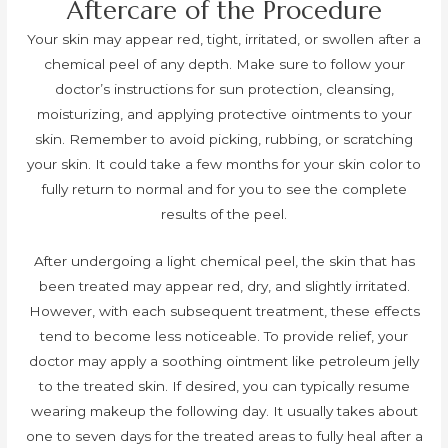
Aftercare of the Procedure
Your skin may appear red, tight, irritated, or swollen after a
chemical peel of any depth. Make sure to follow your
doctor’s instructions for sun protection, cleansing,
moisturizing, and applying protective ointments to your
skin. Remember to avoid picking, rubbing, or scratching
your skin. It could take a few months for your skin color to
fully return to normal and for you to see the complete
results of the peel.
After undergoing a light chemical peel, the skin that has
been treated may appear red, dry, and slightly irritated.
However, with each subsequent treatment, these effects
tend to become less noticeable. To provide relief, your
doctor may apply a soothing ointment like petroleum jelly
to the treated skin. If desired, you can typically resume
wearing makeup the following day. It usually takes about
one to seven days for the treated areas to fully heal after a