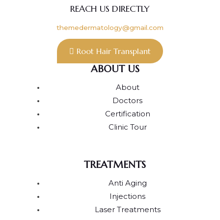
REACH US DIRECTLY
themedermatology@gmail.com
Root Hair Transplant
ABOUT US
About
Doctors
Certification
Clinic Tour
TREATMENTS
Anti Aging
Injections
Laser Treatments