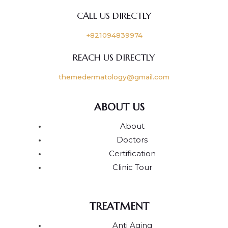
CALL US DIRECTLY
+821094839974
REACH US DIRECTLY
themedermatology@gmail.com
ABOUT US
About
Doctors
Certification
Clinic Tour
TREATMENT
Anti Aging