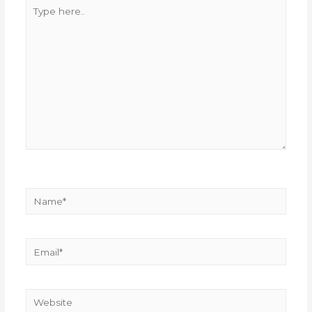
Type
here..
Name*
Email*
Website