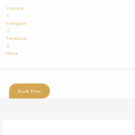
Youtube
Instagram
Facebook
Tiktok
Book Now