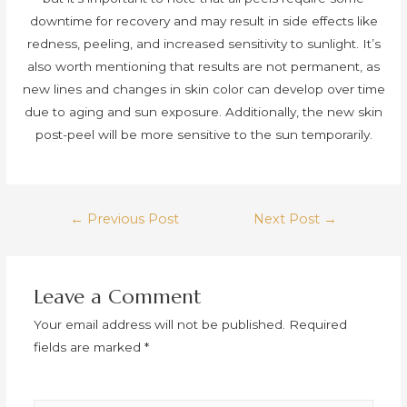
downtime for recovery and may result in side effects like
redness, peeling, and increased sensitivity to sunlight. It’s
also worth mentioning that results are not permanent, as
new lines and changes in skin color can develop over time
due to aging and sun exposure. Additionally, the new skin
post-peel will be more sensitive to the sun temporarily.
Post
←
Previous Post
Next Post
→
navigation
Leave a Comment
Your email address will not be published.
Required
fields are marked
*