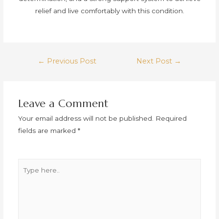
relief and live comfortably with this condition.
←
Previous Post
Next Post
→
Leave a Comment
Your email address will not be published.
Required
fields are marked
*