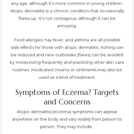
any age, although it’s more common in young children.
Atopic dermatitis is a chronic condition that occasionally
flares up. It’s not contagious, although it can be
annoying.
Food allergies, hay fever, and asthma are all possible
side effects for those with atopic dermatitis. Itching can
be reduced and new outbreaks (flares) can be avoided
by moisturizing frequently and practicing other skin care
routines. Medicated creams or ointments may also be
used as a kind of treatment.
Symptoms of Eczema? Targets
and Concerns
Atopic dermatitis (eczema) symptoms can appear
anywhere on the body and vary widely from person to
person. They may include: