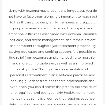
Living with eczema may present challenges, but you do
not have to face them alone. It is important to reach out
to healthcare providers, family members, and support
groups for assistance in managing the physical and
emotional difficulties associated with eczema. Prioritize
self-care, and stress management, and remain patient
and persistent throughout your treatment process. By
staying dedicated and seeking support, it is possible to
find relief from eczema symptoms, leading to healthier
and more comfortable skin, as well as an improved
quality of life. Through the implementation of
personalized treatment plans, self-care practices, and
seeking guidance from healthcare professionals and
loved ones, you can discover the path to eczema relief
and regain control over your skin health. Remember,
managing eczema is a journey that requires patience,
determination, and a strong support system to achieve