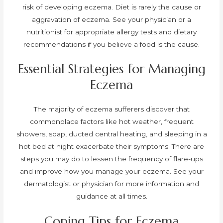
risk of developing eczema. Diet is rarely the cause or
aggravation of eczema. See your physician or a
nutritionist for appropriate allergy tests and dietary
recommendations if you believe a food is the cause.
Essential Strategies for Managing
Eczema
The majority of eczema sufferers discover that
commonplace factors like hot weather, frequent
showers, soap, ducted central heating, and sleeping in a
hot bed at night exacerbate their symptoms. There are
steps you may do to lessen the frequency of flare-ups
and improve how you manage your eczema. See your
dermatologist or physician for more information and
guidance at all times.
Coping Tips for Eczema