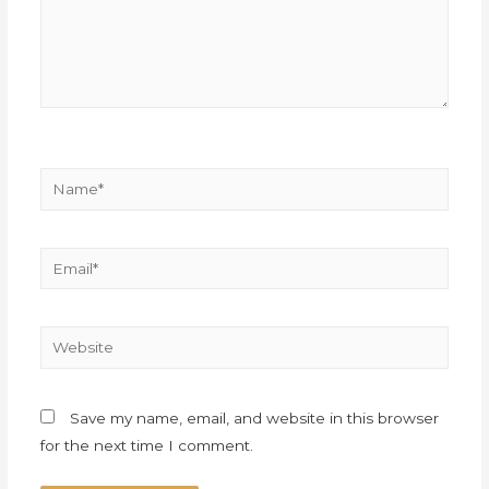
Save my name, email, and website in this browser
for the next time I comment.