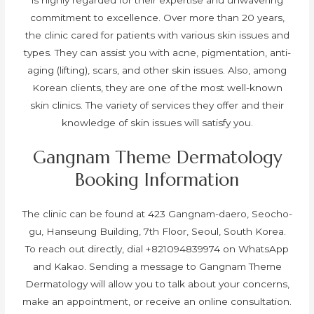
commitment to excellence. Over more than 20 years,
the clinic cared for patients with various skin issues and
types. They can assist you with acne, pigmentation, anti-
aging (lifting), scars, and other skin issues. Also, among
Korean clients, they are one of the most well-known
skin clinics. The variety of services they offer and their
knowledge of skin issues will satisfy you.
Gangnam Theme Dermatology
Booking Information
The clinic can be found at 423 Gangnam-daero, Seocho-
gu, Hanseung Building, 7th Floor, Seoul, South Korea.
To reach out directly, dial +821094839974 on WhatsApp
and Kakao.
Sending a message to Gangnam Theme
Dermatology will allow you to talk about your concerns,
make an appointment, or receive an online consultation.