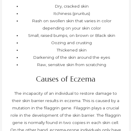
Dry, cracked skin
Itchiness (pruritus)
Rash on swollen skin that varies in color
depending on your skin color
Small, raised bumps, on brown or Black skin
Oozing and crusting
Thickened skin
Darkening of the skin around the eyes
Raw, sensitive skin from scratching
Causes of Eczema
The incapacity of an individual to restore damage to
their skin barrier results in eczema. This is caused by a
mutation in the filaggrin gene. Filaggrin plays a crucial
role in the development of the skin barrier. The filaggrin
gene is normally found in two copies in each skin cell.
On the other hand, eczema-prone individuals only have