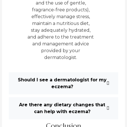
and the use of gentle,
fragrance-free products),
effectively manage stress,
maintain a nutritious diet,
stay adequately hydrated,
and adhere to the treatment
and management advice
provided by your
dermatologist.
Should I see a dermatologist for my
eczema?
Are there any dietary changes that
can help with eczema?
Conclusion