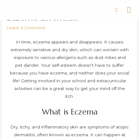
Eczema Essentials
Leave a Comment
In time, eczema appears and disappears. It causes
extremely sensitive and dry skin, which can worsen with
exposure to various allergens such as dust mites and
pet dander. Your self-esteem doesn’t have to suffer
because you have eczema, and neither does your social
life! Getting involved in your school and extracurricular
activities can be a great way to get your mind off the
itch.
What is Eczema
Dry, itchy, and inflammatory skin are symptoms of atopic
dermatitis, often known as eczema. It can happen at