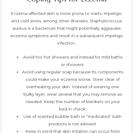
Eczema-affected skin is more prone to warts, impetigo,
and cold sores, among other illnesses. Staphylococcus
aureus is a bacterium that might potentially aggravate
eczema symptoms and result in a subsequent impetigo
infection.
Avoid too hot showers and instead for mild baths
or showers.
Avoid using regular soap because its components
could make your eczema worse. Steer clear of
overheating your skin. Instead of wearing one
bulky layer, wear several that you may remove as
needed. Keep the number of blankets on your
bed in check.
Use of scented bubble bath or “medicated” bath
products is not advised.
Keep in mind that skin irritation can occur from