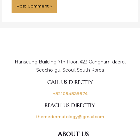
Hanseung Building 7th Floor, 423 Gangnam-daero,
Seocho-gu, Seoul, South Korea
CALL US DIRECTLY
+821094839974
REACH US DIRECTLY
themedermatology@gmail.com
ABOUT US