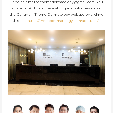
Send an email to
themedermatology@gmail.com
. You
can also look through everything and ask questions on
the Gangnam Theme Dermatology website by clicking
this link:
https://themedermatology.com/about-us/.