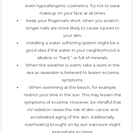
even hypoallergenic cosmetics. Try not to wear
makeup on your face at all times.
Keep your fingernails short; when you scratch,
longer nails are more likely to cause injuries to
your skin.
Installing a water softening system might be a
good idea if the water in your neighborhood is
alkaline or “hard,” or full of minerals.
When the weather is warm, take a swim in the
sea as seawater is believed to lessen eczema
symptoms.
When swimming at the beach, for example,
restrict your time in the sun. This may lessen the
symptoms of eczema. However, be mindful that
UV radiation raises the risk of skin cancer and
accelerated aging of the skin. Additionally,
overheating brought on by sun exposure might
exacerbate eczema.