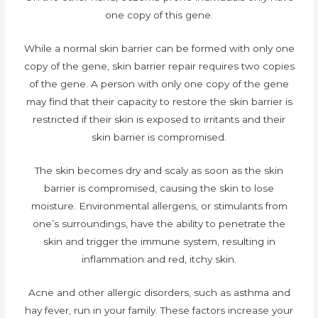
one copy of this gene.
While a normal skin barrier can be formed with only one
copy of the gene, skin barrier repair requires two copies
of the gene. A person with only one copy of the gene
may find that their capacity to restore the skin barrier is
restricted if their skin is exposed to irritants and their
skin barrier is compromised.
The skin becomes dry and scaly as soon as the skin
barrier is compromised, causing the skin to lose
moisture. Environmental allergens, or stimulants from
one’s surroundings, have the ability to penetrate the
skin and trigger the immune system, resulting in
inflammation and red, itchy skin.
Acne and other allergic disorders, such as asthma and
hay fever, run in your family. These factors increase your