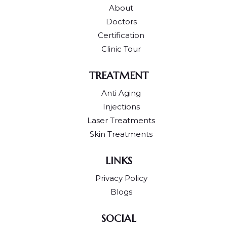
About
Doctors
Certification
Clinic Tour
TREATMENT
Anti Aging
Injections
Laser Treatments
Skin Treatments
LINKS
Privacy Policy
Blogs
SOCIAL