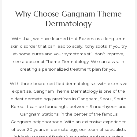
Why Choose Gangnam Theme
Dermatology
With that, we have learned that Eczema is a long-term
skin disorder that can lead to scaly, itchy spots. If you try
at-home cures and your symptoms still don’t improve,
see a doctor at Theme Dermatology. We can assist in
creating a personalized treatment plan for you.
With three board-certified dermatologists with extensive
expertise, Gangnam Theme Dermatology is one of the
oldest dermatology practices in Gangnam, Seoul, South
Korea. It can be found right between Sinnonhyeon and
Gangnam Stations, in the center of the famous
Gangnam neighborhood. With an extensive experience
of over 20 years in dermatology, our team of specialists
is highly regarded for their expertise and unwavering