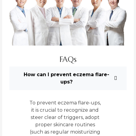
FAQs
How can I prevent eczema flare-
ups?
To prevent eczema flare-ups,
it is crucial to recognize and
steer clear of triggers, adopt
proper skincare routines
(such as regular moisturizing